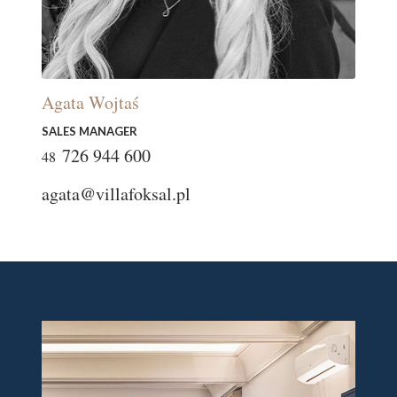
Agata Wojtaś
SALES MANAGER
726 944 600
48
agata@villafoksal.pl