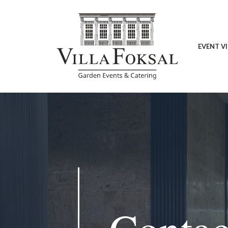
EVENT V
Contact