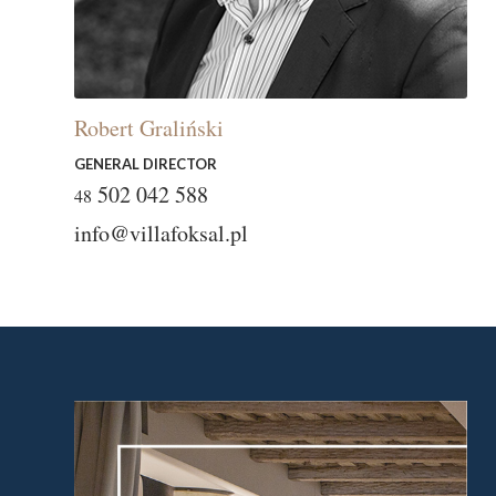
Robert Graliński
GENERAL DIRECTOR
502 042 588
48
info@villafoksal.pl