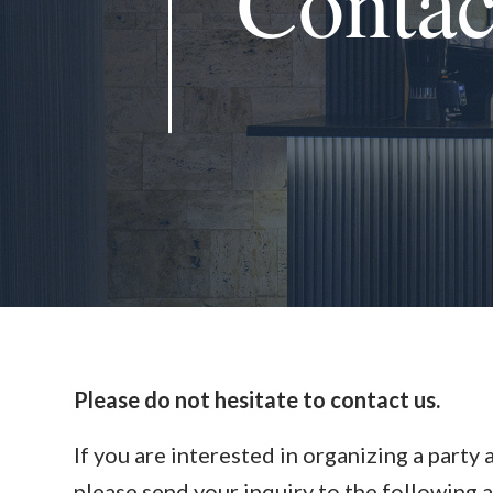
Contac
Please do not hesitate to contact us.
If you are interested in organizing a party 
please send your inquiry to the following 