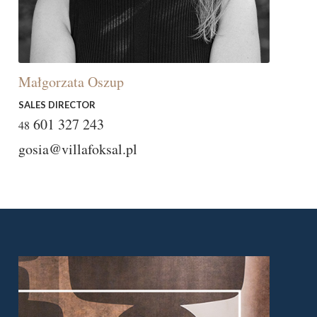
Małgorzata Oszup
SALES DIRECTOR
601 327 243
48
gosia@villafoksal.pl