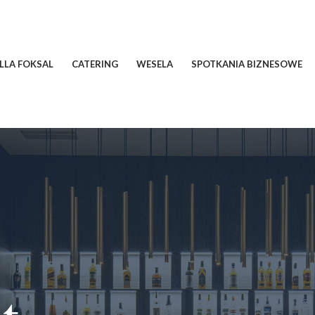
ILLA FOKSAL
CATERING
WESELA
SPOTKANIA BIZNESOWE