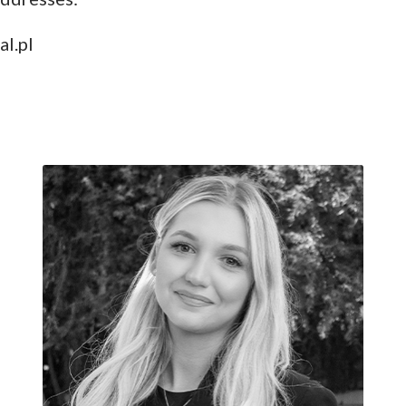
al.pl