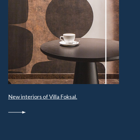
New interiors of Villa Foksal.