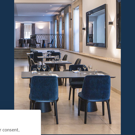
r consent,