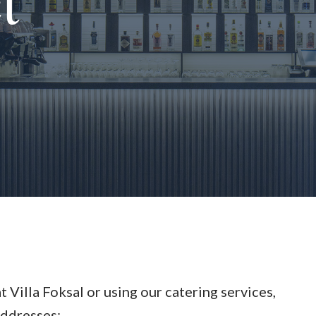
t
at Villa Foksal or using our catering services,
addresses: