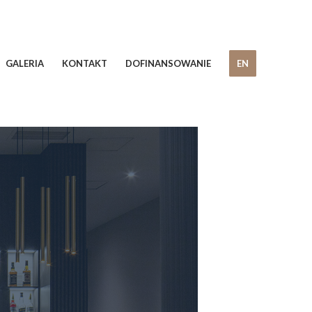
GALERIA
KONTAKT
DOFINANSOWANIE
EN