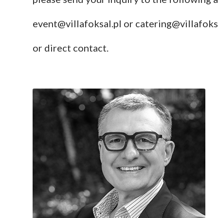
event@villafoksal.pl
or
catering@villafoks
or direct contact.