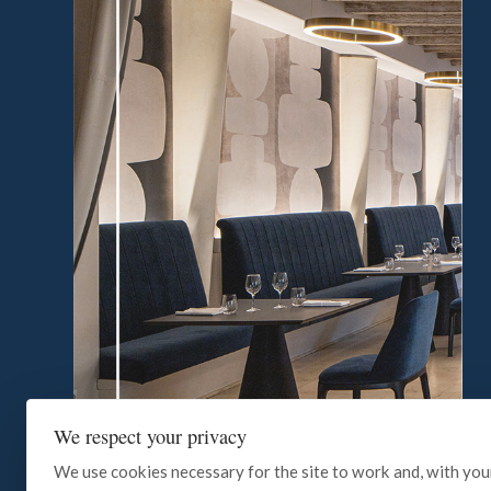
We respect your privacy
We use cookies necessary for the site to work and, with you